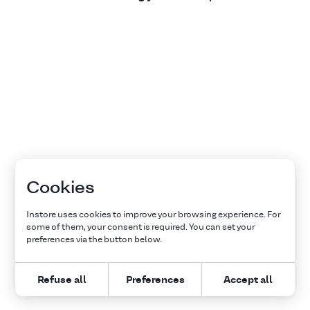
Cookies
Instore uses cookies to improve your browsing experience. For
some of them, your consent is required. You can set your
preferences via the button below.
Refuse all
Preferences
Accept all