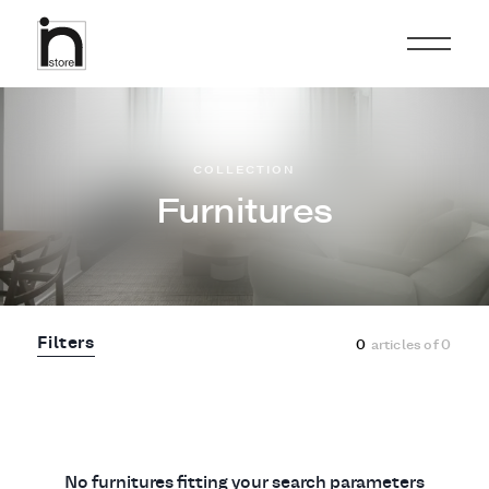
COLLECTION
Furnitures
Filters
0
articles of
0
No furnitures fitting your search parameters