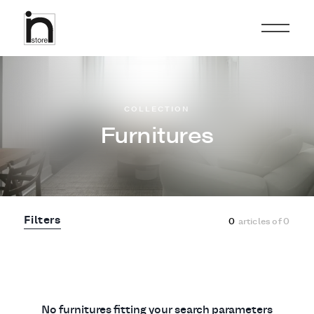
COLLECTION
Furnitures
Filters
0
articles of
0
No furnitures fitting your search parameters