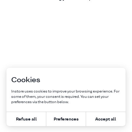
Cookies
Instore uses cookies to improve your browsing experience. For
some of them, your consent is required. You can set your
preferences via the button below.
Refuse all
Preferences
Accept all