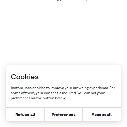
Cookies
Instore uses cookies to improve your browsing experience. For
some of them, your consent is required. You can set your
preferences via the button below.
Refuse all
Preferences
Accept all