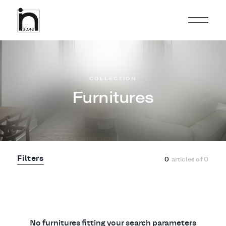
COLLECTION
Furnitures
Filters
0
articles of
0
No furnitures fitting your search parameters