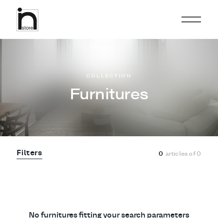
COLLECTION
Furnitures
Filters
0
articles of
0
No furnitures fitting your search parameters