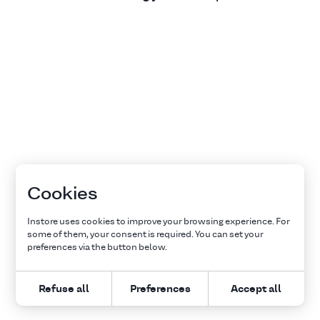
Cookies
Instore uses cookies to improve your browsing experience. For
some of them, your consent is required. You can set your
preferences via the button below.
Refuse all
Preferences
Accept all