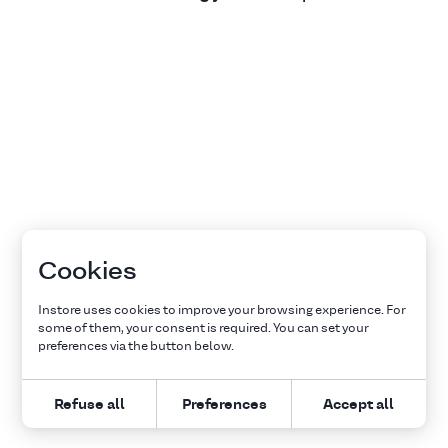
Cookies
Instore uses cookies to improve your browsing experience. For
some of them, your consent is required. You can set your
preferences via the button below.
Refuse all
Preferences
Accept all