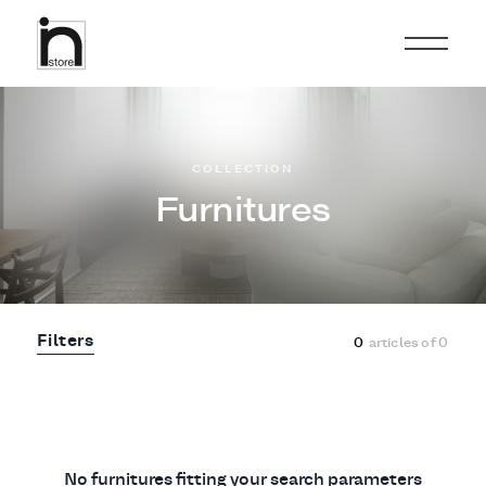
COLLECTION
Furnitures
Filters
0
articles of
0
No furnitures fitting your search parameters