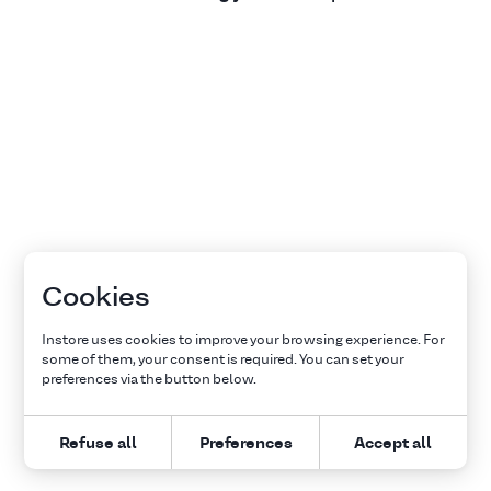
Cookies
Instore uses cookies to improve your browsing experience. For
some of them, your consent is required. You can set your
preferences via the button below.
Refuse all
Preferences
Accept all