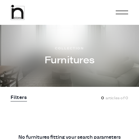
COLLECTION
Furnitures
Filters
0
articles of
0
No furnitures fitting your search parameters