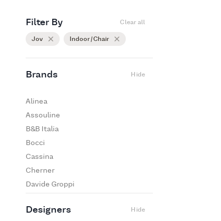
Filter By
Clear all
Jov
Indoor / Chair
Brands
Hide
Alinea
Assouline
B&B Italia
Bocci
Cassina
Cherner
Davide Groppi
De Padova
Designers
Hide
Edra