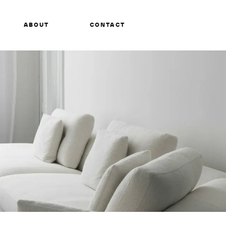
ABOUT
CONTACT