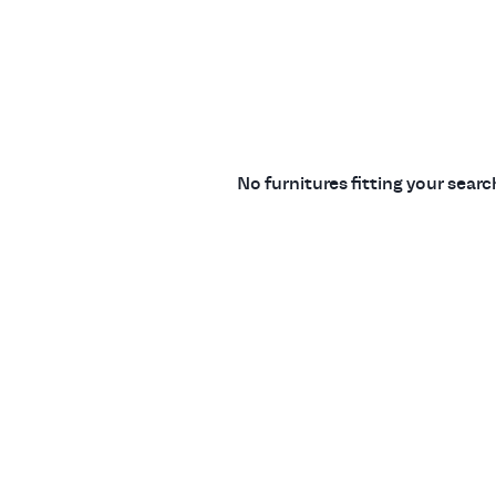
No furnitures fitting your sear