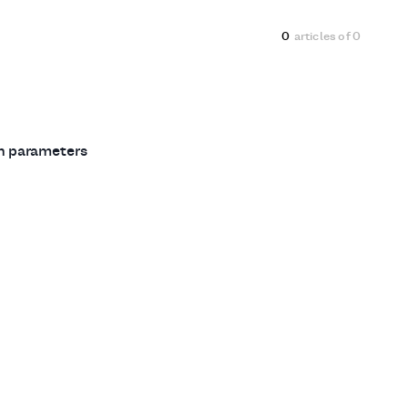
0
articles of
0
ch parameters