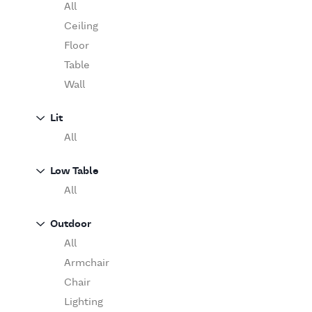
Table
O'Luce
All
Paola Lenti
Ceiling
Pieter Stockmans
Floor
Poliform
Table
Rina Menardi
Wall
Riva 1920
Lit
Serax
All
Serge Mouille
Venicem
Low Table
Vitra
All
When Objects Work
Zanotta
Outdoor
All
Armchair
Chair
Lighting