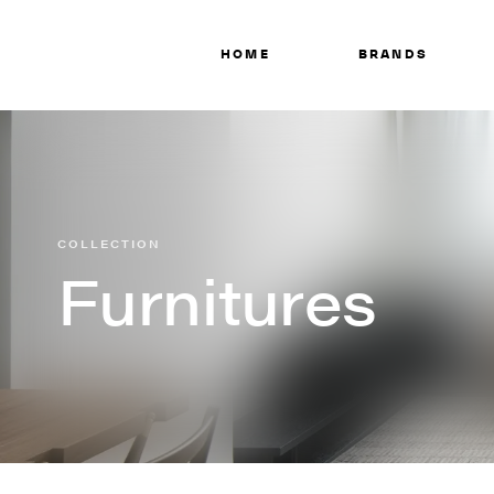
HOME
BRANDS
COLLECTION
Furnitures