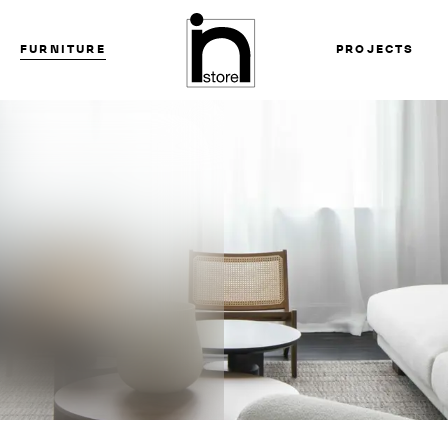
FURNITURE
PROJECTS