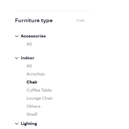
Flexform
Flos
Fritz Hansen
Furniture type
Hide
Gufram
Ingo Maurer
Accessories
Jov
All
Kasthall
Indoor
Knoll
All
Luce Plan
Armchair
Martinelli Luce
Chair
Maxalto
Coffee Table
MDF Italia
Lounge Chair
Minotti
Others
Miyazaki
Shelf
Molteni&C Dada
Sofa
Lighting
Moooi