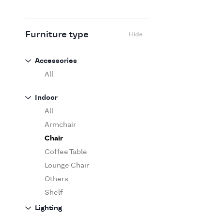
Flexform
Flos
Fritz Hansen
Furniture type
Hide
Gufram
Ingo Maurer
Accessories
Jov
All
Kasthall
Indoor
Knoll
All
Luce Plan
Armchair
Martinelli Luce
Chair
Maxalto
Coffee Table
MDF Italia
Lounge Chair
Minotti
Others
Miyazaki
Shelf
Molteni&C Dada
Sofa
Lighting
Moooi