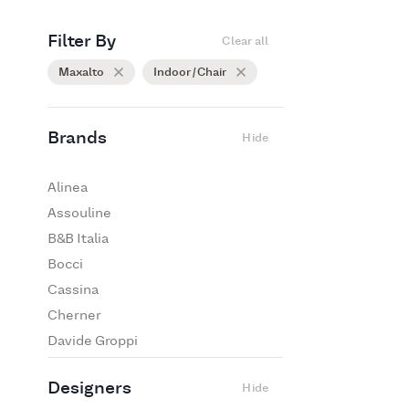
Filter By
Clear all
Maxalto
Indoor / Chair
Brands
Hide
Alinea
Assouline
B&B Italia
Bocci
Cassina
Cherner
Davide Groppi
De Padova
Designers
Hide
Edra