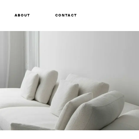
ABOUT
CONTACT