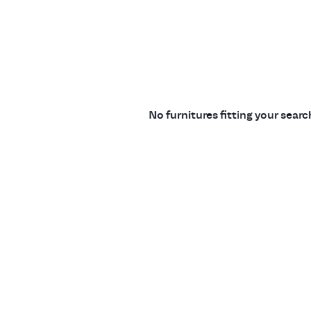
No furnitures fitting your sear