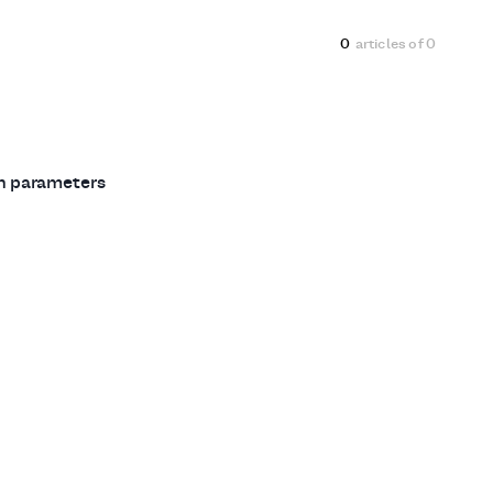
0
articles of
0
ch parameters