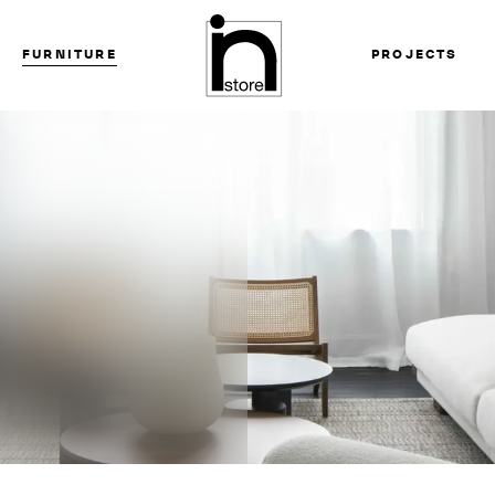
FURNITURE
PROJECTS