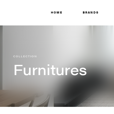
HOME
BRANDS
COLLECTION
Furnitures