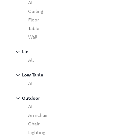
Table
O'Luce
All
Paola Lenti
Ceiling
Pieter Stockmans
Floor
Poliform
Table
Rina Menardi
Wall
Riva 1920
Lit
Serax
All
Serge Mouille
Venicem
Low Table
Vitra
All
When Objects Work
Zanotta
Outdoor
All
Armchair
Chair
Lighting