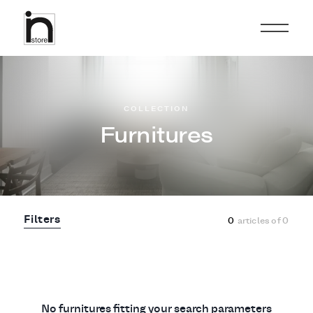
COLLECTION
Furnitures
Filters
0
articles of
0
No furnitures fitting your search parameters