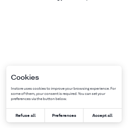
Cookies
Instore uses cookies to improve your browsing experience. For
some of them, your consent is required. You can set your
preferences via the button below.
Refuse all
Preferences
Accept all