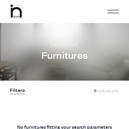
COLLECTION
Furnitures
Filters
0
articles of
0
No furnitures fitting your search parameters