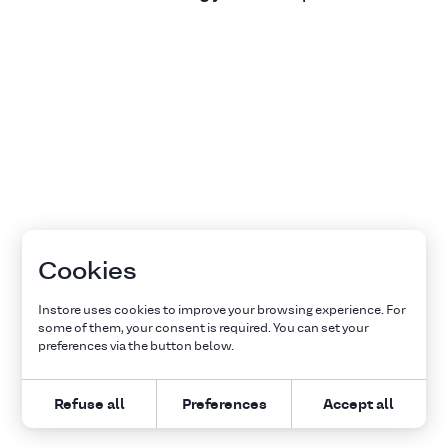
Cookies
Instore uses cookies to improve your browsing experience. For
some of them, your consent is required. You can set your
preferences via the button below.
Refuse all
Preferences
Accept all