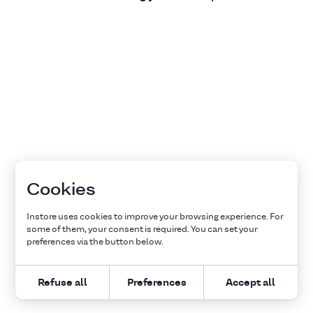
Cookies
Instore uses cookies to improve your browsing experience. For
some of them, your consent is required. You can set your
preferences via the button below.
Refuse all
Preferences
Accept all