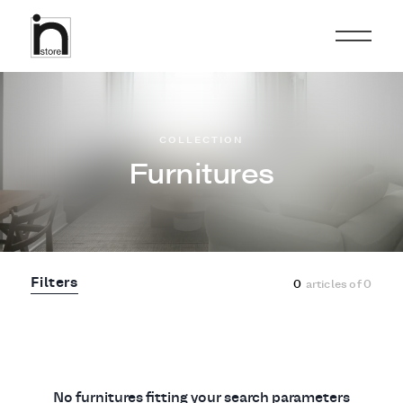
COLLECTION
Furnitures
Filters
0
articles of
0
No furnitures fitting your search parameters