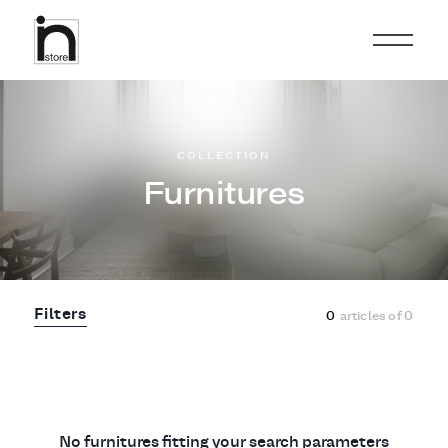
COLLECTION
Furnitures
Filters
0
articles of
0
No furnitures fitting your search parameters