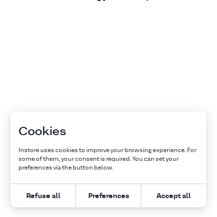
Cookies
Instore uses cookies to improve your browsing experience. For
some of them, your consent is required. You can set your
preferences via the button below.
Refuse all
Preferences
Accept all