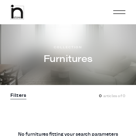
COLLECTION
Furnitures
Filters
0
articles of
0
No furnitures fitting your search parameters