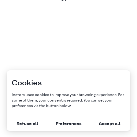
Cookies
Instore uses cookies to improve your browsing experience. For
some of them, your consent is required. You can set your
preferences via the button below.
Refuse all
Preferences
Accept all