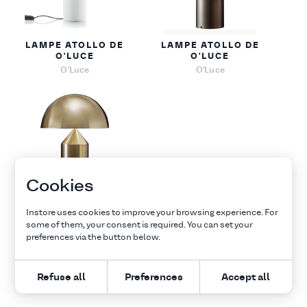
LAMPE ATOLLO DE
LAMPE ATOLLO DE
O'LUCE
O'LUCE
O'Luce
O'Luce
Cookies
LAMPE ATOLLO DE
Instore uses cookies to improve your browsing experience. For
O'LUCE
some of them, your consent is required. You can set your
O'Luce
preferences via the button below.
1
Refuse all
Preferences
Accept all