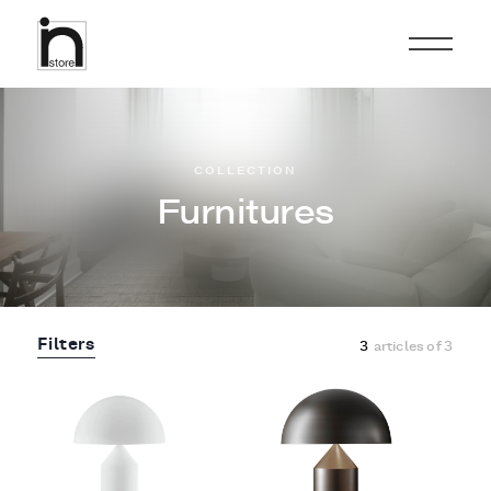
COLLECTION
Furnitures
Filters
3
articles of
3