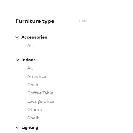
Flexform
Flos
Fritz Hansen
Furniture type
Hide
Gufram
Ingo Maurer
Accessories
Jov
All
Kasthall
Indoor
Knoll
1
All
Luce Plan
Armchair
Martinelli Luce
Chair
Maxalto
Coffee Table
MDF Italia
Lounge Chair
Minotti
Others
Miyazaki
Shelf
Molteni&C Dada
Sofa
Lighting
Moooi