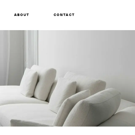
ABOUT
CONTACT