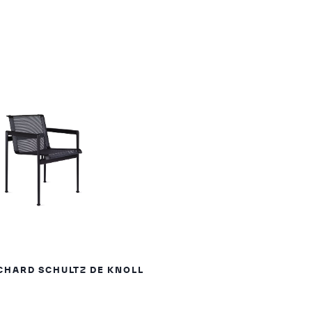
CHARD SCHULTZ DE KNOLL