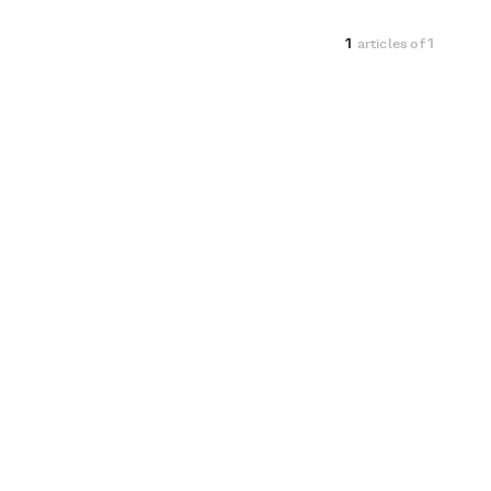
1
articles of
1