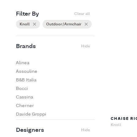
Filter By
Clear all
Knoll
Outdoor / Armchair
Brands
Hide
Alinea
Assouline
B&B Italia
Bocci
Cassina
Cherner
Davide Groppi
CHAISE RI
De Padova
Knoll
Designers
Hide
Edra