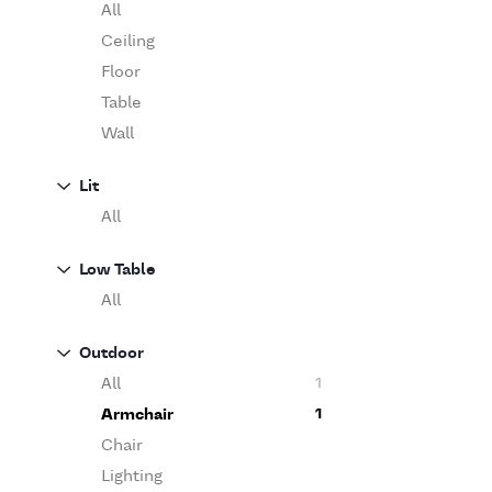
Table
O'Luce
All
Paola Lenti
Ceiling
Pieter Stockmans
Floor
Poliform
Table
Rina Menardi
Wall
Riva 1920
Lit
Serax
All
Serge Mouille
Venicem
Low Table
Vitra
All
When Objects Work
Zanotta
Outdoor
All
1
Armchair
1
Chair
Lighting