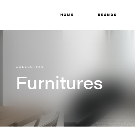
HOME
BRANDS
COLLECTION
Furnitures