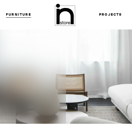
FURNITURE
PROJECTS