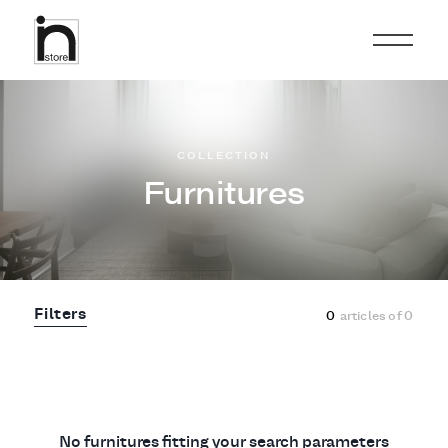
COLLECTION
Furnitures
Filters
0
articles of
0
No furnitures fitting your search parameters