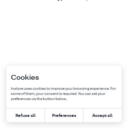
Cookies
Instore uses cookies to improve your browsing experience. For
some of them, your consent is required. You can set your
preferences via the button below.
Refuse all
Preferences
Accept all