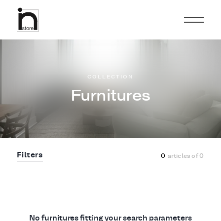
COLLECTION
Furnitures
Filters
0
articles of
0
No furnitures fitting your search parameters