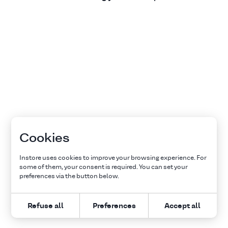
Cookies
Instore uses cookies to improve your browsing experience. For
some of them, your consent is required. You can set your
preferences via the button below.
Refuse all
Preferences
Accept all