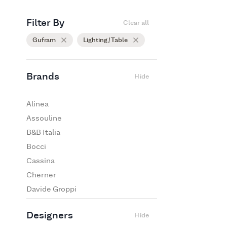
Filter By
Clear all
Gufram
Lighting / Table
Brands
Hide
Alinea
Assouline
B&B Italia
Bocci
Cassina
Cherner
Davide Groppi
De Padova
Designers
Hide
Edra