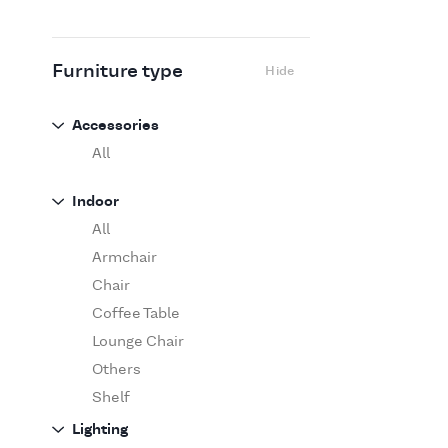
Flexform
Flos
Fritz Hansen
Furniture type
Hide
Gufram
Ingo Maurer
Accessories
Jov
All
Kasthall
Indoor
Knoll
All
Luce Plan
Armchair
Martinelli Luce
Chair
Maxalto
Coffee Table
MDF Italia
Lounge Chair
Minotti
Others
Miyazaki
Shelf
Molteni&C Dada
Sofa
Lighting
Moooi