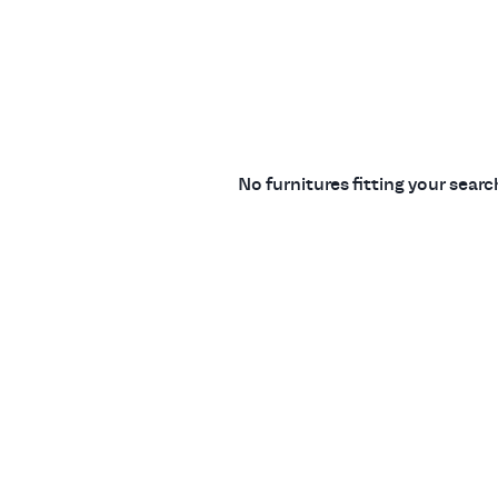
No furnitures fitting your sear