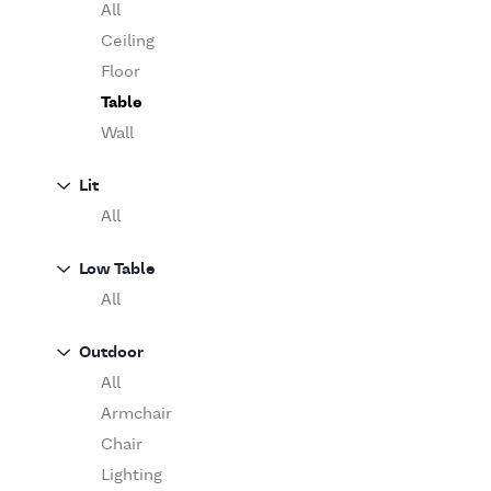
Table
O'Luce
All
Paola Lenti
Ceiling
Pieter Stockmans
Floor
Table
Poliform
Rina Menardi
Wall
Riva 1920
Lit
Serax
All
Serge Mouille
Venicem
Low Table
Vitra
All
When Objects Work
Zanotta
Outdoor
All
Armchair
Chair
Lighting