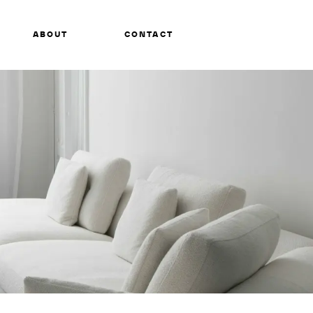
ABOUT
CONTACT