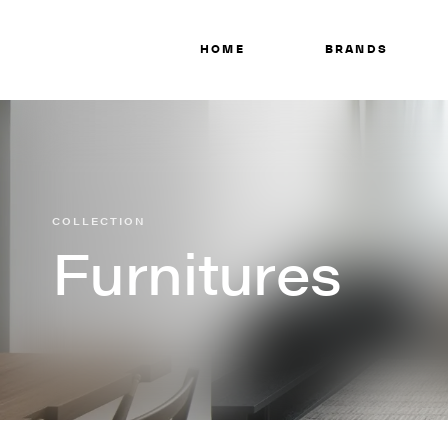
HOME
BRANDS
COLLECTION
Furnitures