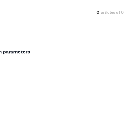
0
articles of
0
ch parameters