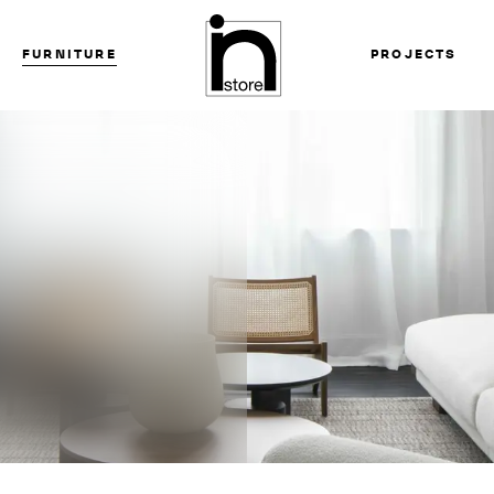
FURNITURE
PROJECTS