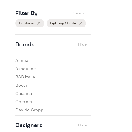
Filter By
Clear all
Poliform
Lighting / Table
Brands
Hide
Alinea
Assouline
B&B Italia
Bocci
Cassina
Cherner
Davide Groppi
De Padova
Designers
Hide
Edra