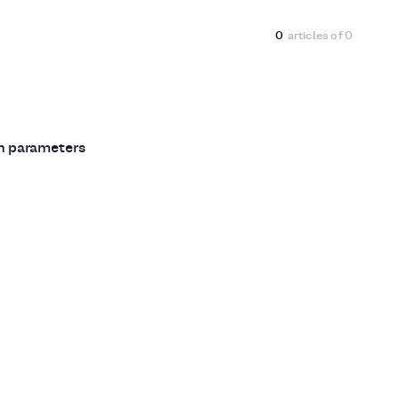
0
articles of
0
ch parameters