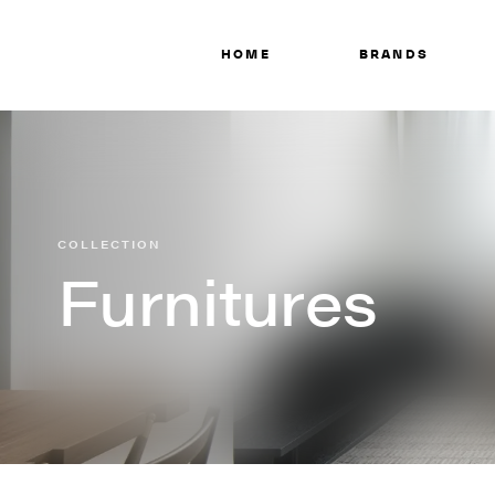
HOME
BRANDS
COLLECTION
Furnitures