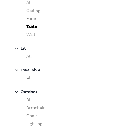
Table
O'Luce
All
Paola Lenti
Ceiling
Pieter Stockmans
Floor
Poliform
Table
Rina Menardi
Wall
Riva 1920
Lit
Serax
All
Serge Mouille
Venicem
Low Table
Vitra
All
When Objects Work
Zanotta
Outdoor
All
Armchair
Chair
Lighting