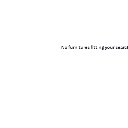
No furnitures fitting your sear