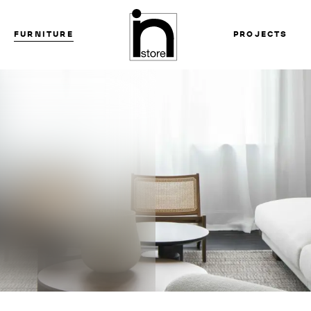
FURNITURE
PROJECTS