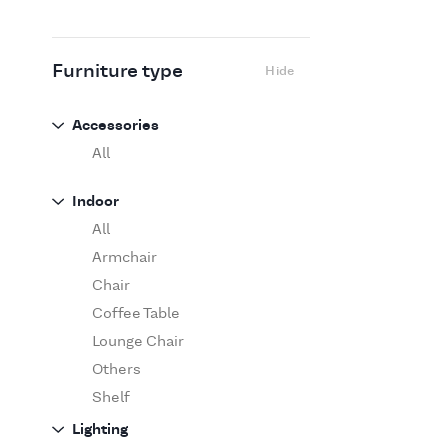
Flexform
Flos
Fritz Hansen
Furniture type
Hide
Gufram
Ingo Maurer
Accessories
Jov
All
Kasthall
Indoor
Knoll
All
Luce Plan
Armchair
Martinelli Luce
Chair
Maxalto
Coffee Table
MDF Italia
Lounge Chair
Minotti
Others
Miyazaki
Shelf
Molteni&C Dada
Sofa
Lighting
Moooi