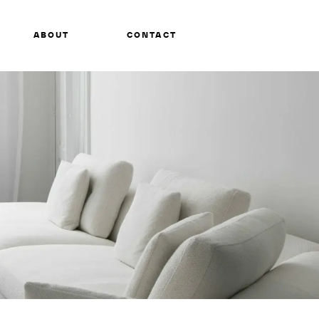
ABOUT
CONTACT