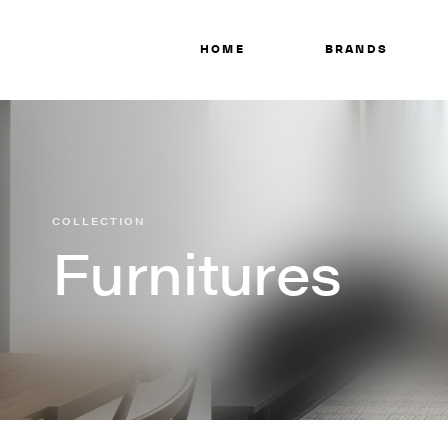
HOME
BRANDS
COLLECTION
Furnitures