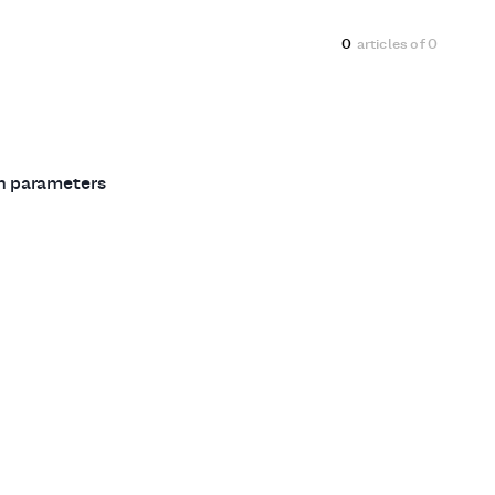
0
articles of
0
ch parameters