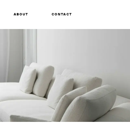
ABOUT
CONTACT