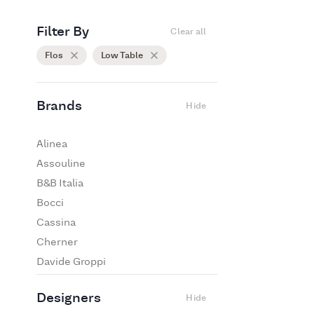
Filter By
Clear all
Flos
Low Table
Brands
Hide
Alinea
Assouline
B&B Italia
Bocci
Cassina
Cherner
Davide Groppi
De Padova
Designers
Hide
Edra