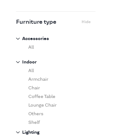
Flexform
Flos
Fritz Hansen
Furniture type
Hide
Gufram
Ingo Maurer
Accessories
Jov
All
Kasthall
Indoor
Knoll
All
Luce Plan
Armchair
Martinelli Luce
Chair
Maxalto
Coffee Table
MDF Italia
Lounge Chair
Minotti
Others
Miyazaki
Shelf
Molteni&C Dada
Sofa
Lighting
Moooi