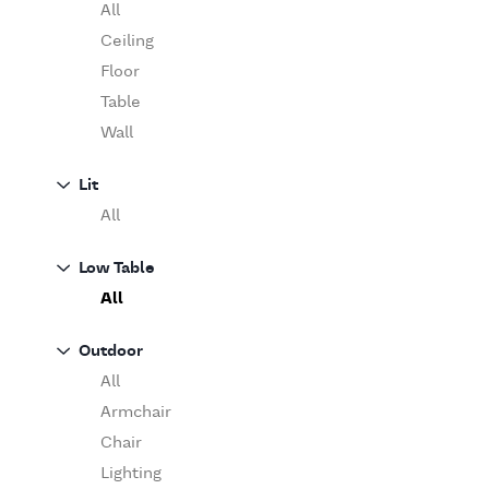
Table
O'Luce
All
Paola Lenti
Ceiling
Pieter Stockmans
Floor
Poliform
Table
Rina Menardi
Wall
Riva 1920
Lit
Serax
All
Serge Mouille
Venicem
Low Table
Vitra
All
When Objects Work
Zanotta
Outdoor
All
Armchair
Chair
Lighting