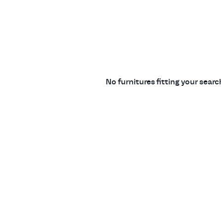
No furnitures fitting your sear