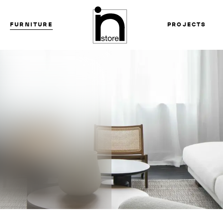
FURNITURE
PROJECTS