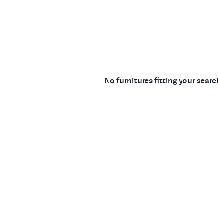
No furnitures fitting your sear