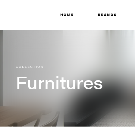
HOME
BRANDS
COLLECTION
Furnitures