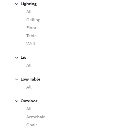
Sofa
Lighting
Moooi
Table
O'Luce
All
Paola Lenti
Ceiling
Pieter Stockmans
Floor
Poliform
Table
Rina Menardi
Wall
Riva 1920
Lit
Serax
All
Serge Mouille
Venicem
Low Table
Vitra
All
When Objects Work
Zanotta
Outdoor
All
Armchair
Chair