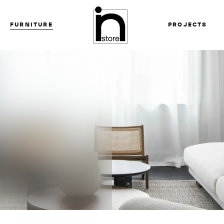
FURNITURE
PROJECTS