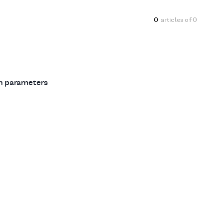
0
articles of
0
ch parameters