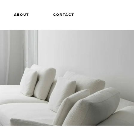
ABOUT
CONTACT