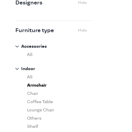
Designers
Hide
Edra
Flexform
Flos
Fritz Hansen
Furniture type
Hide
Gufram
Ingo Maurer
Accessories
Jov
All
Kasthall
Indoor
Knoll
All
Luce Plan
Armchair
Martinelli Luce
Chair
Maxalto
Coffee Table
MDF Italia
Lounge Chair
Minotti
Others
Miyazaki
Shelf
Molteni&C Dada