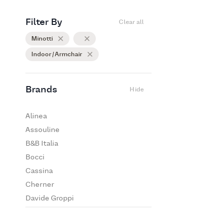
Filter By
Clear all
Minotti
Indoor / Armchair
Brands
Hide
Alinea
Assouline
B&B Italia
Bocci
Cassina
Cherner
Davide Groppi
De Padova