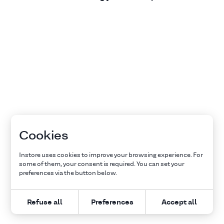
Cookies
Instore uses cookies to improve your browsing experience. For
some of them, your consent is required. You can set your
preferences via the button below.
Refuse all
Preferences
Accept all