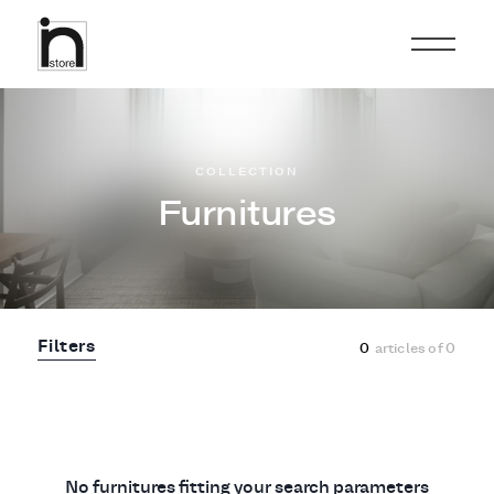
COLLECTION
Furnitures
Filters
0
articles of
0
No furnitures fitting your search parameters