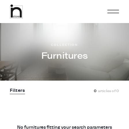
COLLECTION
Furnitures
Filters
0
articles of
0
No furnitures fitting your search parameters