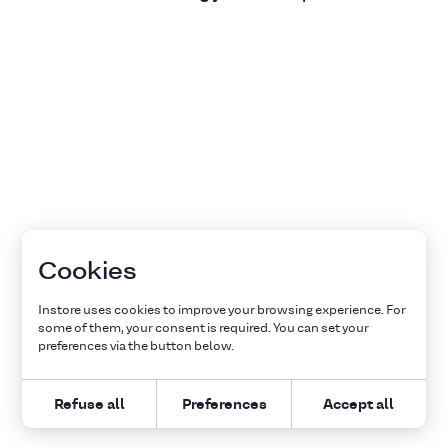
Cookies
Instore uses cookies to improve your browsing experience. For
some of them, your consent is required. You can set your
preferences via the button below.
Refuse all
Preferences
Accept all