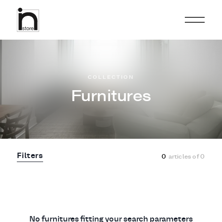
COLLECTION
Furnitures
Filters
0
articles of
0
No furnitures fitting your search parameters