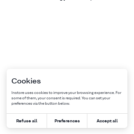
Cookies
Instore uses cookies to improve your browsing experience. For
some of them, your consent is required. You can set your
preferences via the button below.
Refuse all
Preferences
Accept all