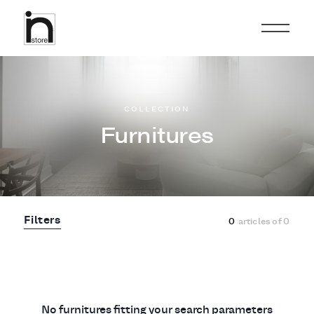
COLLECTION
Furnitures
Filters
0
articles of
0
No furnitures fitting your search parameters