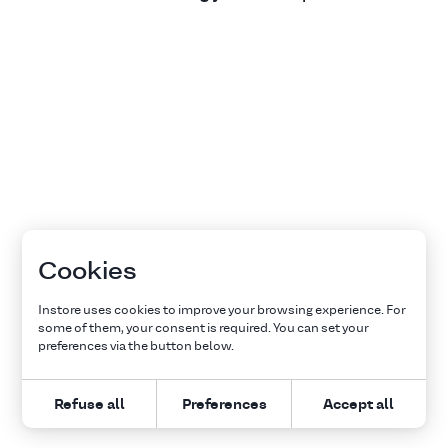
Cookies
Instore uses cookies to improve your browsing experience. For
some of them, your consent is required. You can set your
preferences via the button below.
Refuse all
Preferences
Accept all