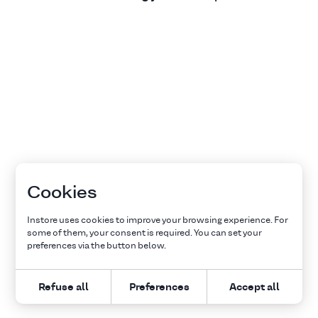
Cookies
Instore uses cookies to improve your browsing experience. For
some of them, your consent is required. You can set your
preferences via the button below.
Refuse all
Preferences
Accept all