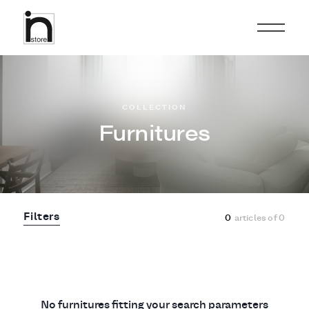
COLLECTION
Furnitures
Filters
0
articles of
0
No furnitures fitting your search parameters