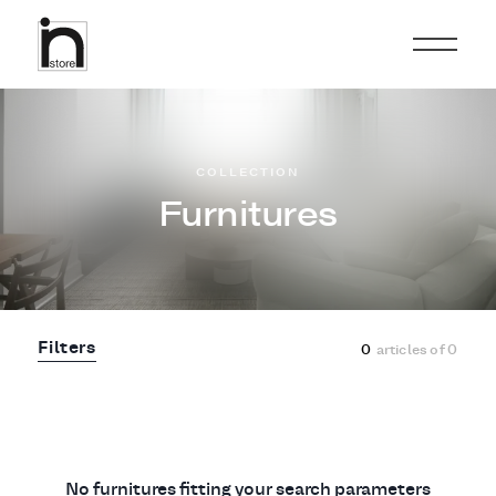
COLLECTION
Furnitures
Filters
0
articles of
0
No furnitures fitting your search parameters