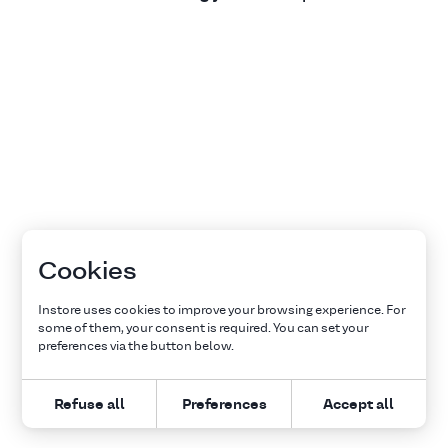
Cookies
Instore uses cookies to improve your browsing experience. For
some of them, your consent is required. You can set your
preferences via the button below.
Refuse all
Preferences
Accept all