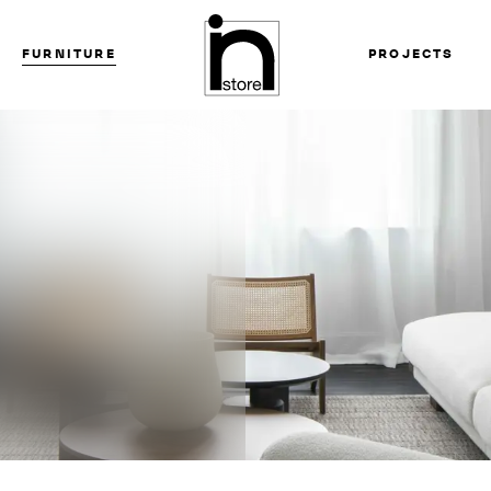
FURNITURE
PROJECTS