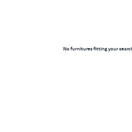
No furnitures fitting your sear