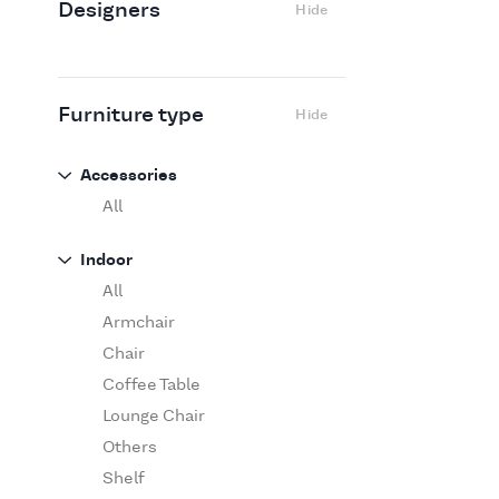
Designers
Hide
Edra
Flexform
Flos
Fritz Hansen
Furniture type
Hide
Gufram
Ingo Maurer
Accessories
Jov
All
Kasthall
Indoor
Knoll
All
Luce Plan
Armchair
Martinelli Luce
Chair
Maxalto
Coffee Table
MDF Italia
Lounge Chair
Minotti
Others
Miyazaki
Shelf
Molteni&C Dada