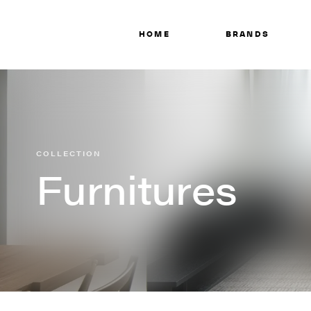
HOME
BRANDS
COLLECTION
Furnitures