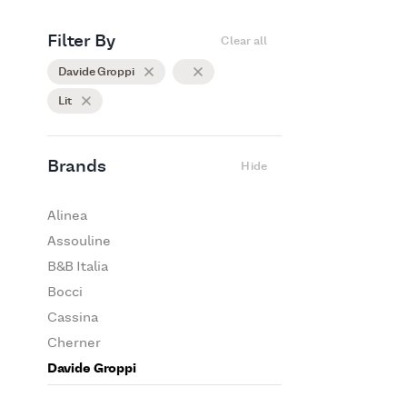
Filter By
Clear all
Davide Groppi
Lit
Brands
Hide
Alinea
Assouline
B&B Italia
Bocci
Cassina
Cherner
Davide Groppi
De Padova