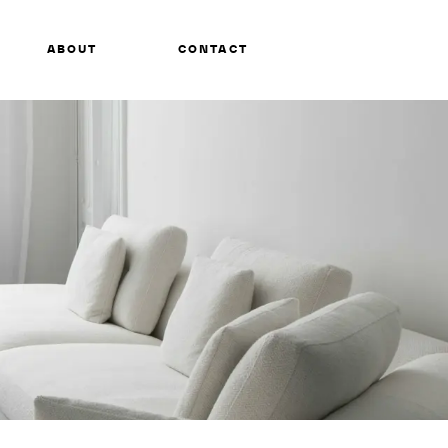
ABOUT
CONTACT