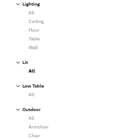
Sofa
Lighting
Moooi
Table
O'Luce
All
Paola Lenti
Ceiling
Pieter Stockmans
Floor
Poliform
Table
Rina Menardi
Wall
Riva 1920
Lit
Serax
All
Serge Mouille
Venicem
Low Table
Vitra
All
When Objects Work
Zanotta
Outdoor
All
Armchair
Chair