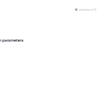
0
articles of
0
ch parameters