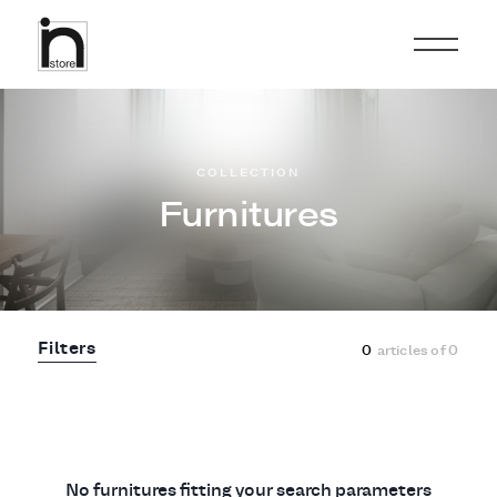
COLLECTION
Furnitures
Filters
0
articles of
0
No furnitures fitting your search parameters