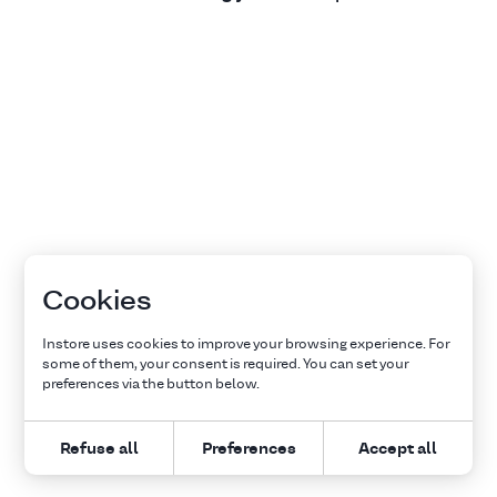
Cookies
Instore uses cookies to improve your browsing experience. For
some of them, your consent is required. You can set your
preferences via the button below.
Refuse all
Preferences
Accept all