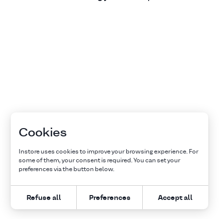
Cookies
Instore uses cookies to improve your browsing experience. For
some of them, your consent is required. You can set your
preferences via the button below.
Refuse all
Preferences
Accept all