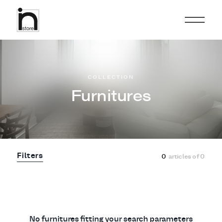
COLLECTION
Furnitures
Filters
0
articles of
0
No furnitures fitting your search parameters