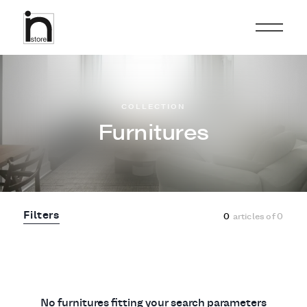
COLLECTION
Furnitures
Filters
0
articles of
0
No furnitures fitting your search parameters