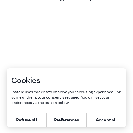
Cookies
Instore uses cookies to improve your browsing experience. For
some of them, your consent is required. You can set your
preferences via the button below.
Refuse all
Preferences
Accept all