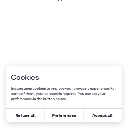
Cookies
Instore uses cookies to improve your browsing experience. For
some of them, your consent is required. You can set your
preferences via the button below.
Refuse all
Preferences
Accept all