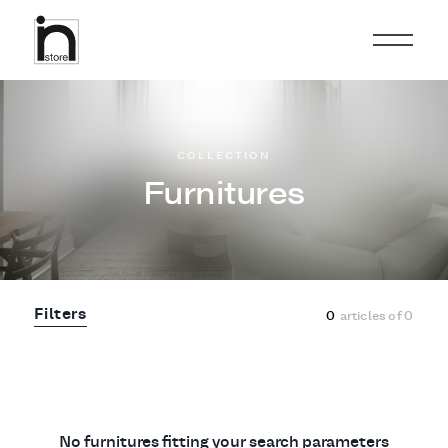
COLLECTION
Furnitures
Filters
0
articles of
0
No furnitures fitting your search parameters