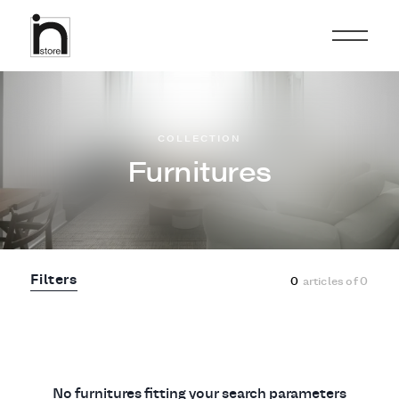
COLLECTION
Furnitures
Filters
0
articles of
0
No furnitures fitting your search parameters