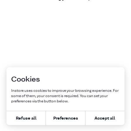
Cookies
Instore uses cookies to improve your browsing experience. For
some of them, your consent is required. You can set your
preferences via the button below.
Refuse all
Preferences
Accept all