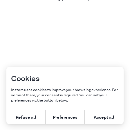
Cookies
Instore uses cookies to improve your browsing experience. For
some of them, your consent is required. You can set your
preferences via the button below.
Refuse all
Preferences
Accept all