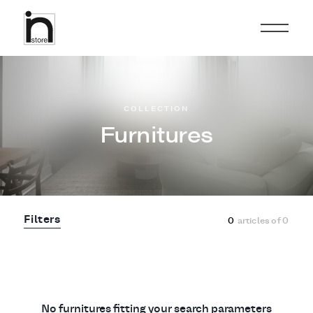
COLLECTION
Furnitures
Filters
0
articles of
0
No furnitures fitting your search parameters