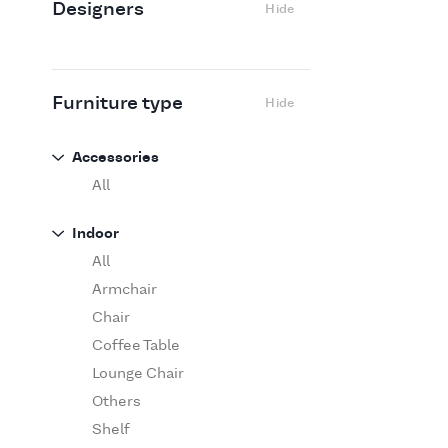
Designers
Hide
Edra
Flexform
Flos
Fritz Hansen
Furniture type
Hide
Gufram
Ingo Maurer
Accessories
Jov
All
Kasthall
Indoor
Knoll
All
Luce Plan
Armchair
Martinelli Luce
Chair
Maxalto
Coffee Table
MDF Italia
Lounge Chair
Minotti
Others
Miyazaki
Shelf
Molteni&C Dada