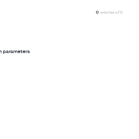
0
articles of
0
ch parameters