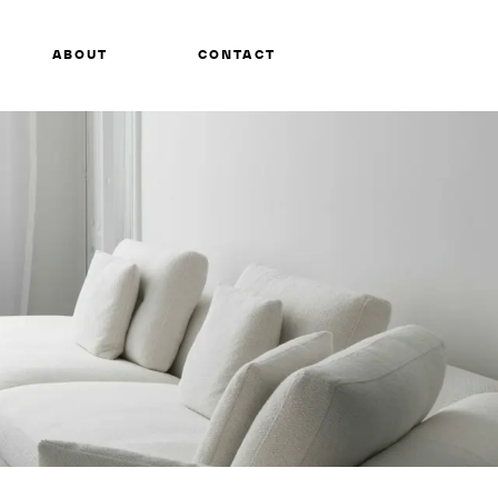
ABOUT
CONTACT