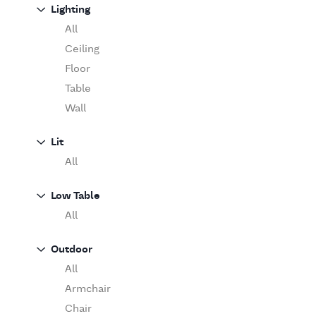
Sofa
Lighting
Moooi
Table
O'Luce
All
Paola Lenti
Ceiling
Pieter Stockmans
Floor
Poliform
Table
Rina Menardi
Wall
Riva 1920
Lit
Serax
All
Serge Mouille
Venicem
Low Table
Vitra
All
When Objects Work
Zanotta
Outdoor
All
Armchair
Chair