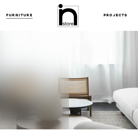
FURNITURE
PROJECTS