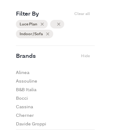
Filter By
Clear all
Luce Plan
Indoor / Sofa
Brands
Hide
Alinea
Assouline
B&B Italia
Bocci
Cassina
Cherner
Davide Groppi
De Padova