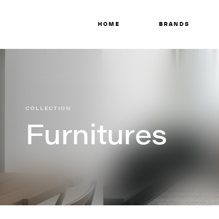
HOME
BRANDS
COLLECTION
Furnitures