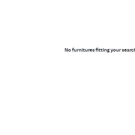
No furnitures fitting your sear